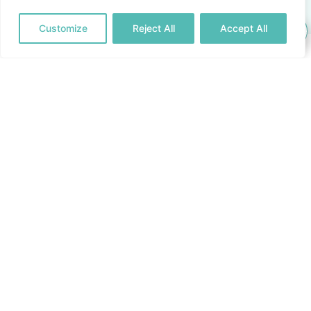
Customize
Reject All
Accept All
Questions & Answers
Please check back here from time to time as we regularly
update this list of the most frequently asked questions.
When is a burial at sea held in Mallorca?
Nemocean offers a funeral service in Mallorca to
scatter the ashes/ throw the urn into the sea.
The farewell ceremony is organised to help you cope
with mourning, sadness and the passing of your loved
one.