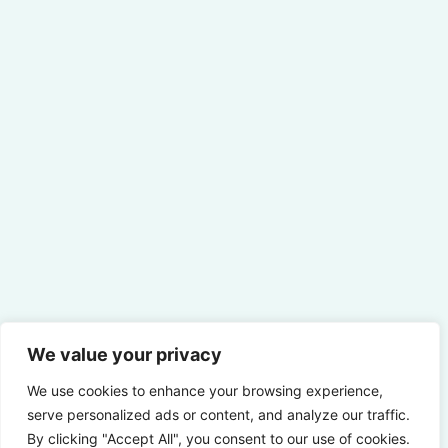
We value your privacy
We use cookies to enhance your browsing experience,
serve personalized ads or content, and analyze our traffic.
By clicking "Accept All", you consent to our use of cookies.