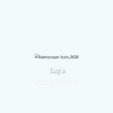
faq's
Frequently Asked Questions