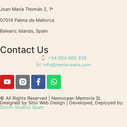
Joan María Thomás 2, 1º
07014 Palma de Mallorca
Balearic Islands, Spain
Contact Us
+34 604 866 939
info@nemoceans.com
© All Rights Reserved | Nemocean Memoria SL
Designed by Sitio Web Design | Developed, Deployed by:
Storm Studios Spain