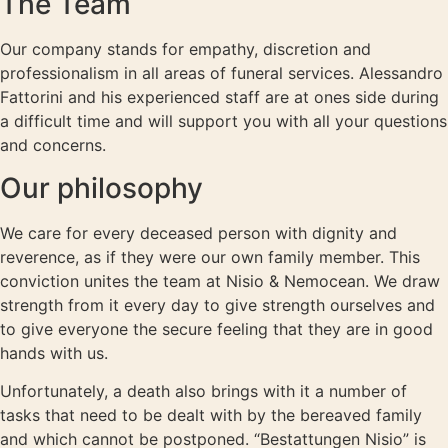
The Team
Our company stands for empathy, discretion and
professionalism in all areas of funeral services. Alessandro
Fattorini and his experienced staff are at ones side during
a difficult time and will support you with all your questions
and concerns.
Our philosophy
We care for every deceased person with dignity and
reverence, as if they were our own family member. This
conviction unites the team at Nisio & Nemocean. We draw
strength from it every day to give strength ourselves and
to give everyone the secure feeling that they are in good
hands with us.
Unfortunately, a death also brings with it a number of
tasks that need to be dealt with by the bereaved family
and which cannot be postponed. “Bestattungen Nisio” is