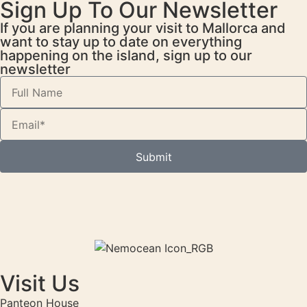
Sign Up To Our Newsletter
If you are planning your visit to Mallorca and
want to stay up to date on everything
happening on the island, sign up to our
newsletter
Submit
Visit Us
Panteon House