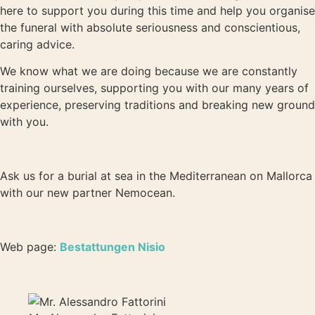
here to support you during this time and help you organise
the funeral with absolute seriousness and conscientious,
caring advice.
We know what we are doing because we are constantly
training ourselves, supporting you with our many years of
experience, preserving traditions and breaking new ground
with you.
Ask us for a burial at sea in the Mediterranean on Mallorca
with our new partner Nemocean.
Web page:
Bestattungen Nisio