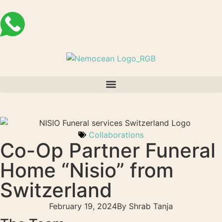
Collaborations
Co-Op Partner Funeral
Home “Nisio” from
Switzerland
February 19, 2024
By
Shrab Tanja