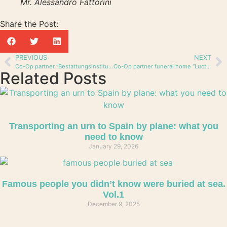
Mr. Alessandro Fattorini
Share the Post:
PREVIOUS
NEXT
Co-Op partner “Bestattungsinstitut Rea” from Switzerland
Co-Op partner funeral home “Luctum” from Switzerland
Related Posts
Transporting an urn to Spain by plane: what you
need to know
January 29, 2026
Famous people you didn’t know were buried at sea.
Vol.1
December 9, 2025