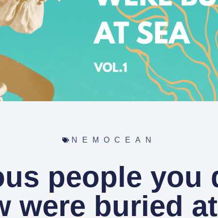
NEMOCEAN
us people you d
 were buried at