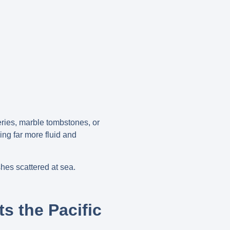
eries, marble tombstones, or
ng far more fluid and
shes scattered at sea.
ts the Pacific