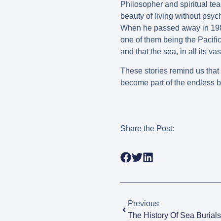
Philosopher and spiritual te
beauty of living without psyc
When he passed away in 1986
one of them being the Pacific
and that the sea, in all its v
These stories remind us that a
become part of the endless b
Share the Post:
Previous
The History Of Sea Burials