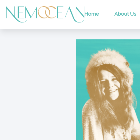
Home
About Us