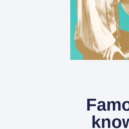
Famo
know