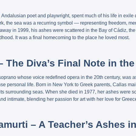
d Andalusian poet and playwright, spent much of his life in exile
rk, the sea was a recurring symbol — representing freedom, mem
ay in 1999, his ashes were scattered in the Bay of Cádiz, the
ldhood. It was a final homecoming to the place he loved most.
– The Diva’s Final Note in th
soprano whose voice redefined opera in the 20th century, was a
nse personal life. Born in New York to Greek parents, Callas ma
its surrounding seas. When she died in 1977, her ashes were s
and intimate, blending her passion for art with her love for Greec
amurti – A Teacher’s Ashes 