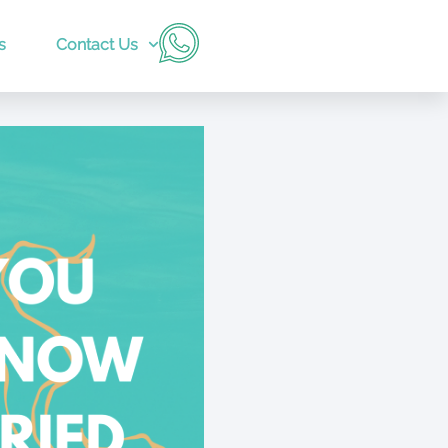
s
Contact Us