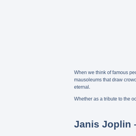
When we think of famous peop
mausoleums that draw crowds 
eternal.
Whether as a tribute to the o
Janis Joplin 