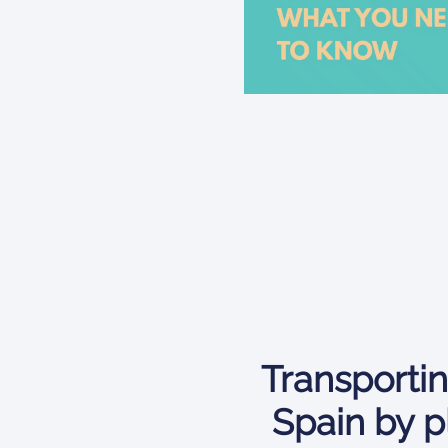
Transportin
Spain by p