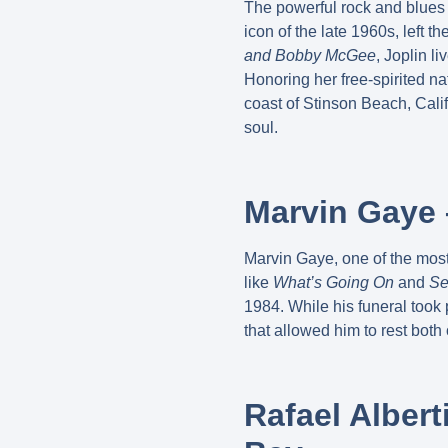
The powerful rock and blues 
icon of the late 1960s, left t
and Bobby McGee
, Joplin l
Honoring her free-spirited nat
coast of Stinson Beach, Calif
soul.
Marvin Gaye 
Marvin Gaye, one of the most 
like
What’s Going On
and
Se
1984. While his funeral took 
that allowed him to rest both
Rafael Alber