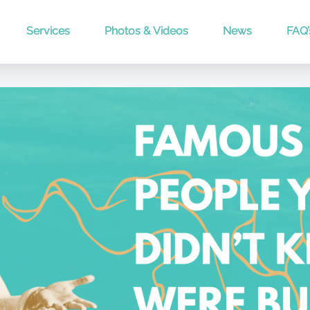
Services
Photos & Videos
News
FAQ’