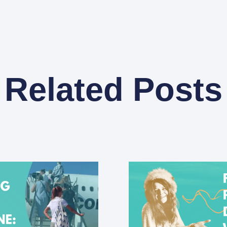
Related Posts