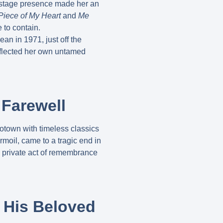
d stage presence made her an
Piece of My Heart
and
Me
 to contain.
ean in 1971, just off the
reflected her own untamed
 Farewell
Motown with timeless classics
urmoil, came to a tragic end in
, private act of remembrance
o His Beloved