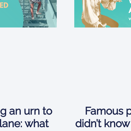
g an urn to
Famous p
lane: what
didn’t know