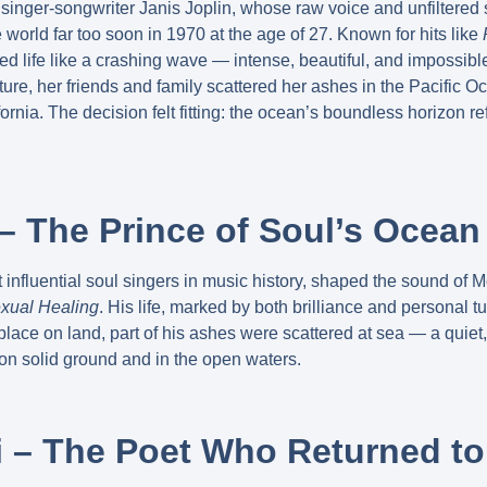
singer-songwriter Janis Joplin, whose raw voice and unfiltere
he world far too soon in 1970 at the age of 27. Known for hits like
ived life like a crashing wave — intense, beautiful, and impossible
ure, her friends and family scattered her ashes in the Pacific Oc
ornia. The decision felt fitting: the ocean’s boundless horizon 
– The Prince of Soul’s Ocean
influential soul singers in music history, shaped the sound of 
xual Healing
. His life, marked by both brilliance and personal t
place on land, part of his ashes were scattered at sea — a quiet
 on solid ground and in the open waters.
ti – The Poet Who Returned t