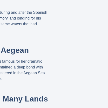
 during and after the Spanish
ory, and longing for his
 same waters that had
e Aegean
s famous for her dramatic
intained a deep bond with
cattered in the Aegean Sea
e.
in Many Lands