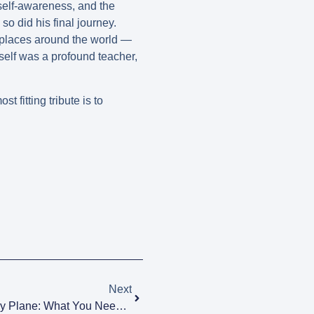
 self-awareness, and the
so did his final journey.
 places around the world —
tself was a profound teacher,
 fitting tribute is to
Next
Transporting An Urn To Spain By Plane: What You Need To Know