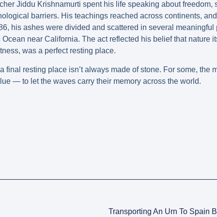
acher Jiddu Krishnamurti spent his life speaking about freedom,
hological barriers. His teachings reached across continents, and 
, his ashes were divided and scattered in several meaningful
 Ocean near California. The act reflected his belief that nature i
astness, was a perfect resting place.
 final resting place isn’t always made of stone. For some, the most
lue — to let the waves carry their memory across the world.