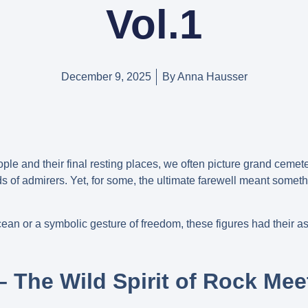
Vol.1
December 9, 2025
By
Anna Hausser
le and their final resting places, we often picture grand cemet
of admirers. Yet, for some, the ultimate farewell meant somethi
cean or a symbolic gesture of freedom, these figures had their a
– The Wild Spirit of Rock Mee