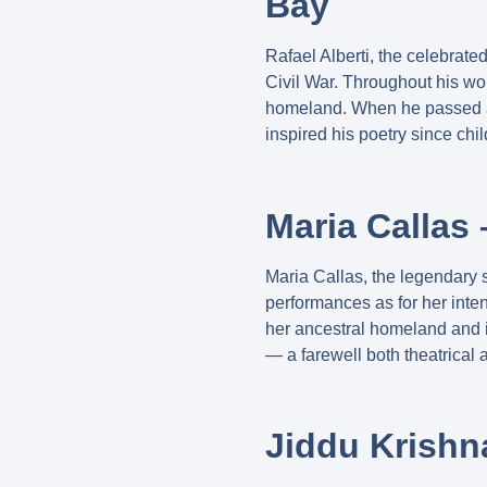
Bay
Rafael Alberti, the celebrate
Civil War. Throughout his wo
homeland. When he passed aw
inspired his poetry since chi
Maria Callas 
Maria Callas, the legendary 
performances as for her inte
her ancestral homeland and 
— a farewell both theatrical 
Jiddu Krishn