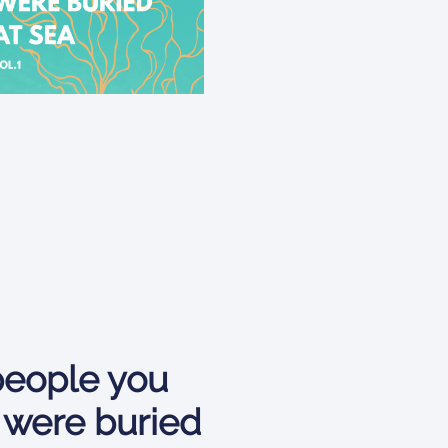
eople you
 were buried