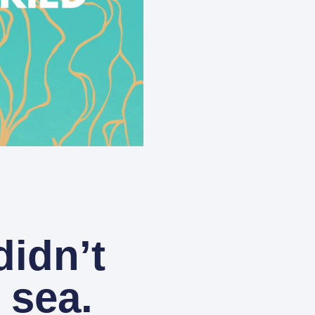
idn’t
 sea.