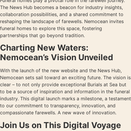
Funeral homes play a pivotal role in the farewell journey.
The News Hub becomes a beacon for industry insights,
collaboration possibilities, and a shared commitment to
reshaping the landscape of farewells. Nemocean invites
funeral homes to explore this space, fostering
partnerships that go beyond tradition.
Charting New Waters:
Nemocean’s Vision Unveiled
With the launch of the new website and the News Hub,
Nemocean sets sail toward an exciting future. The vision is
clear – to not only provide exceptional Burials at Sea but
to be a source of inspiration and information in the funeral
industry. This digital launch marks a milestone, a testament
to our commitment to transparency, innovation, and
compassionate farewells. A new wave of innovation.
Join Us on This Digital Voyage