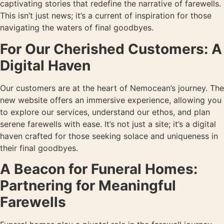
captivating stories that redefine the narrative of farewells.
This isn’t just news; it’s a current of inspiration for those
navigating the waters of final goodbyes.
For Our Cherished Customers: A
Digital Haven
Our customers are at the heart of Nemocean’s journey. The
new website offers an immersive experience, allowing you
to explore our services, understand our ethos, and plan
serene farewells with ease. It’s not just a site; it’s a digital
haven crafted for those seeking solace and uniqueness in
their final goodbyes.
A Beacon for Funeral Homes:
Partnering for Meaningful
Farewells