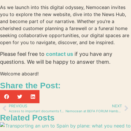
As we launch into this digital odyssey, Nemocean invites
you to explore the new website, dive into the News Hub,
and become part of our narrative. Whether you’re a
cherished customer planning a farewell or a funeral home
seeking collaborative opportunities, our digital spaces are
open for you to navigate, discover, and be inspired.
Please feel free to
contact us
if you have any
questions. We will be happy to answer them.
Welcome aboard!
Share the Post:
PREVIOUS
NEXT
Access to important documents for our partners
Nemocean at BEFA FORUM Hamburg: a new way of Burial at Sea and Forging Alliances
Related Posts