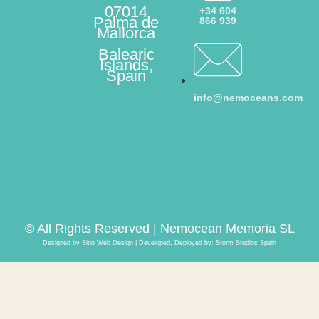
07014
+34 604
Palma de
866 939
Mallorca
Balearic
Islands,
Spain
info@nemoceans.com
© All Rights Reserved | Nemocean Memoria SL
Designed by Sitio Web Design | Developed, Deployed by:
Storm Studios Spain