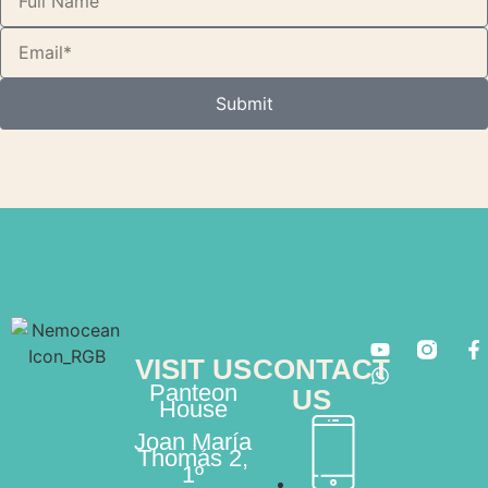
Submit
VISIT US
CONTACT
Panteon
US
House
Joan María
Thomás 2,
1º