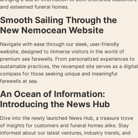
and esteemed funeral homes.
Smooth Sailing Through the
New Nemocean Website
Navigate with ease through our sleek, user-friendly
website, designed to immerse visitors in the world of
premium sea farewells. From personalized experiences to
sustainable practices, the revamped site serves as a digital
compass for those seeking unique and meaningful
farewells at sea.
An Ocean of Information:
Introducing the News Hub
Dive into the newly launched News Hub, a treasure trove
of insights for customers and funeral homes alike. Stay
informed about our latest ventures, industry trends, and