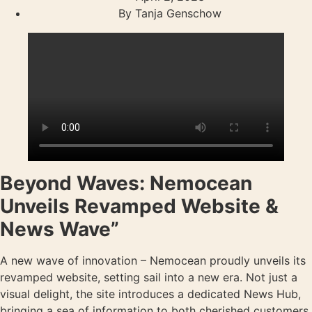
By
Tanja Genschow
Beyond Waves: Nemocean
Unveils Revamped Website &
News Wave”
A new wave of innovation – Nemocean proudly unveils its
revamped website, setting sail into a new era. Not just a
visual delight, the site introduces a dedicated News Hub,
bringing a sea of information to both cherished customers