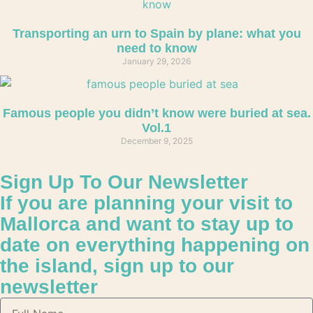
Transporting an urn to Spain by plane: what you
need to know
January 29, 2026
Famous people you didn’t know were buried at sea.
Vol.1
December 9, 2025
Sign Up To Our Newsletter
If you are planning your visit to
Mallorca and want to stay up to
date on everything happening on
the island, sign up to our
newsletter